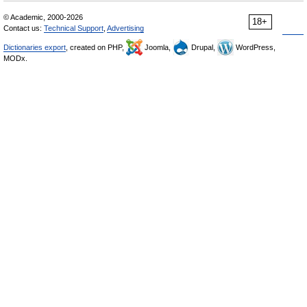
© Academic, 2000-2026
18+
Contact us:
Technical Support
,
Advertising
Dictionaries export
, created on PHP,
Joomla,
Drupal,
WordPress,
MODx.