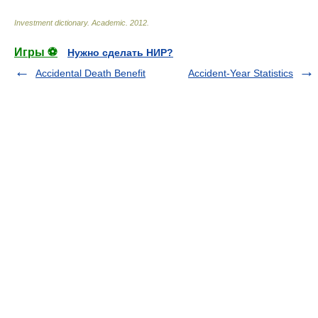
Investment dictionary
.
Academic
.
2012
.
Игры ⚽
Нужно сделать НИР?
Accidental Death Benefit
Accident-Year Statistics