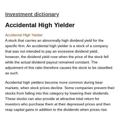
Investment dictionary
Accidental High Yielder
Accidental High Yielder
A stock that carries an abnormally high dividend yield for the
specific firm. An accidental high yielder is a stock of a company
that was not intended to pay an excessive dividend yield;.
however, the dividend yield rose when the price of the stock fell
while the actual dividend payout remained constant. The
adjustment of this ratio therefore causes the stock to be classified
as such.
Accidental high yielders become more common during bear
markets, when stock prices decline. Some companies prevent their
stocks from falling into this category by lowering their dividends.
These stocks can also provide at attractive total return for
investors who purchase them at their depressed prices and then
reap capital gains in addition to the dividends when prices rise.