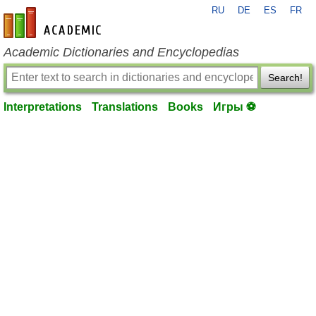
RU
DE
ES
FR
en-academic.com
Academic Dictionaries and Encyclopedias
Search!
Interpretations
Translations
Books
Игры ⚽